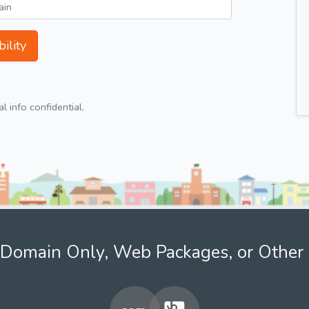
ility
 info confidential.
Domain Only, Web Packages, or Other 