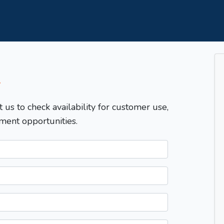
T
t us to check availability for customer use,
ment opportunities.