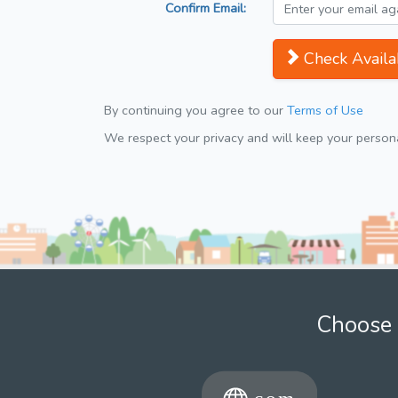
Confirm Email:
Check Availab
By continuing you agree to our
Terms of Use
We respect your privacy and will keep your personal
Choose 