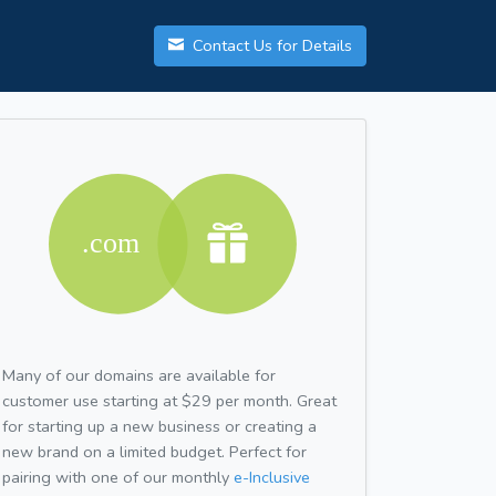
Contact Us for Details
Many of our domains are available for
customer use starting at $29 per month. Great
for starting up a new business or creating a
new brand on a limited budget. Perfect for
pairing with one of our monthly
e-Inclusive