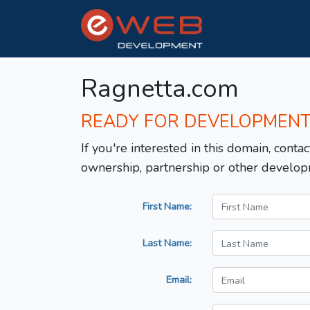
Ragnetta.com
READY FOR DEVELOPMEN
If you're interested in this domain, contac
ownership, partnership or other develop
First Name:
Last Name:
Email: