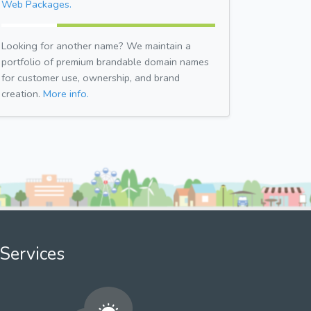
Web Packages.
Looking for another name? We maintain a
portfolio of premium brandable domain names
for customer use, ownership, and brand
creation.
More info.
Services